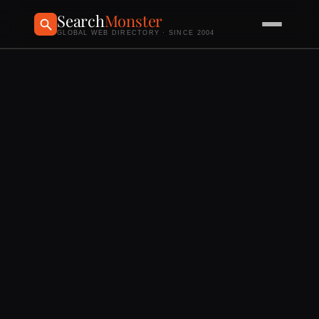
Search
Monster
GLOBAL WEB DIRECTORY · SINCE 2004