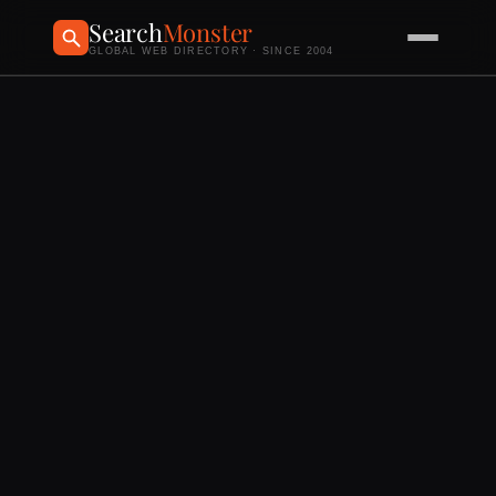
Search
Monster
GLOBAL WEB DIRECTORY · SINCE 2004