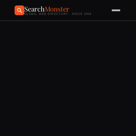
Search
Monster
GLOBAL WEB DIRECTORY · SINCE 2004