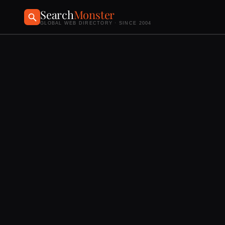
Search
Monster
GLOBAL WEB DIRECTORY · SINCE 2004