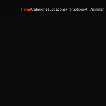
Home
Categories
Locations
Promotions
AI Visibility