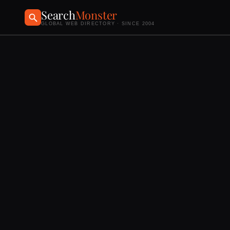
Search
Monster
GLOBAL WEB DIRECTORY · SINCE 2004