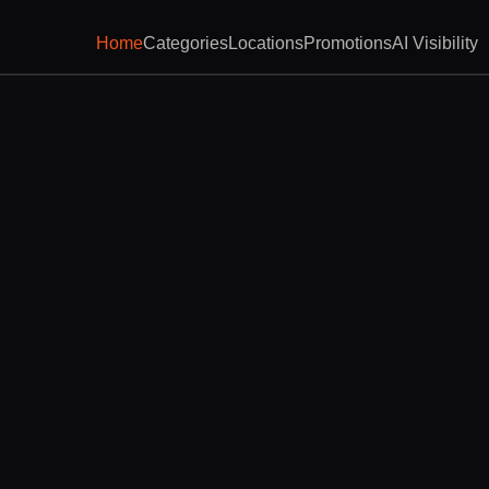
Home
Categories
Locations
Promotions
AI Visibility