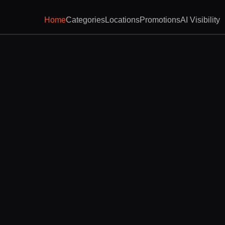
Home
Categories
Locations
Promotions
AI Visibility