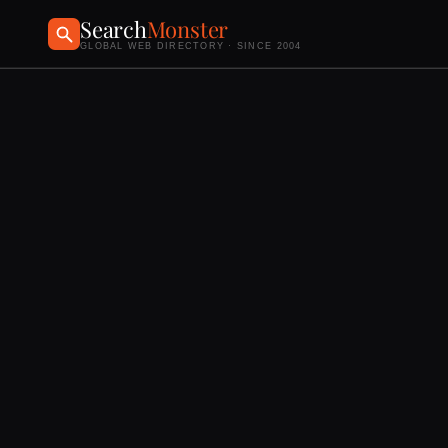
Search
Monster
GLOBAL WEB DIRECTORY · SINCE 2004