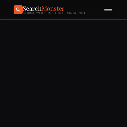
Search
Monster
GLOBAL WEB DIRECTORY · SINCE 2004