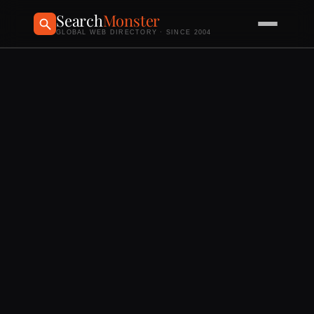
Search
Monster
GLOBAL WEB DIRECTORY · SINCE 2004