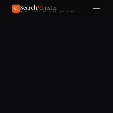
Search
Monster
GLOBAL WEB DIRECTORY · SINCE 2004