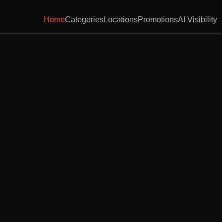
Home
Categories
Locations
Promotions
AI Visibility