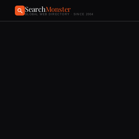
Search
Monster
GLOBAL WEB DIRECTORY · SINCE 2004