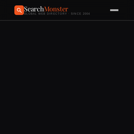
Search
Monster
GLOBAL WEB DIRECTORY · SINCE 2004