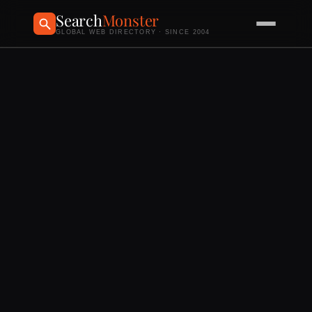
Search
Monster
GLOBAL WEB DIRECTORY · SINCE 2004