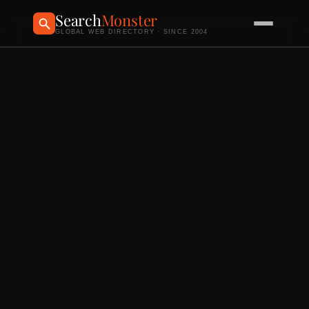
Search
Monster
GLOBAL WEB DIRECTORY · SINCE 2004