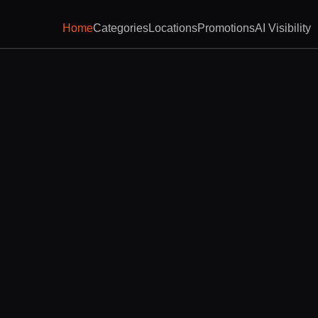
Home
Categories
Locations
Promotions
AI Visibility