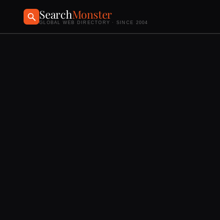
Search
Monster
GLOBAL WEB DIRECTORY · SINCE 2004