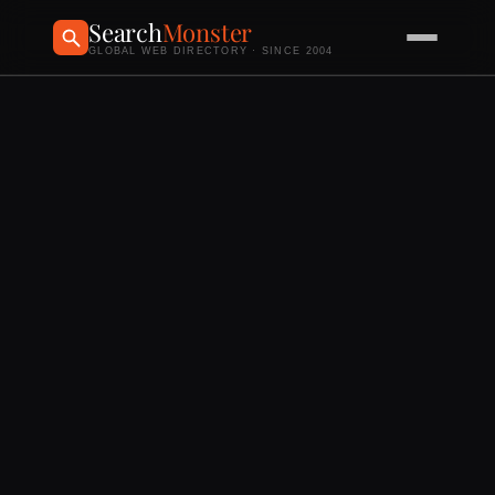
Search
Monster
GLOBAL WEB DIRECTORY · SINCE 2004