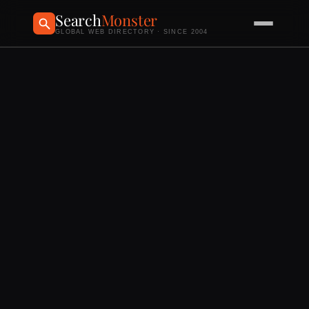
Search
Monster
GLOBAL WEB DIRECTORY · SINCE 2004