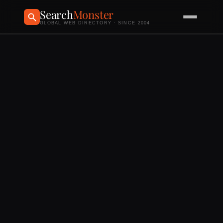
Search
Monster
GLOBAL WEB DIRECTORY · SINCE 2004