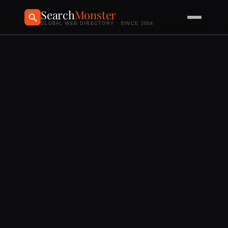
Search
Monster
GLOBAL WEB DIRECTORY · SINCE 2004