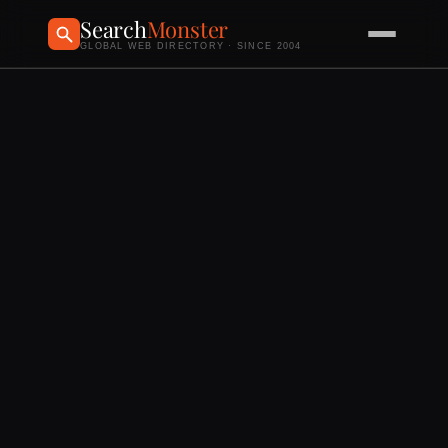
Search
Monster
GLOBAL WEB DIRECTORY · SINCE 2004