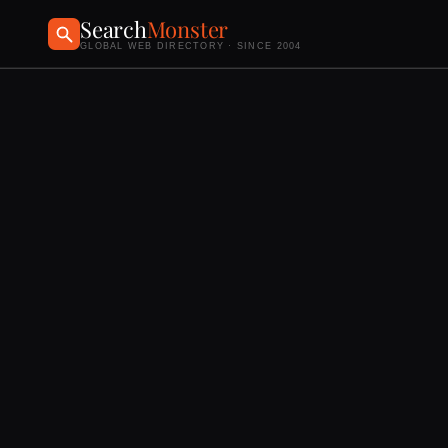
Search
Monster
GLOBAL WEB DIRECTORY · SINCE 2004