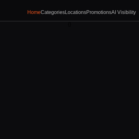
Home
Categories
Locations
Promotions
AI Visibility
{}