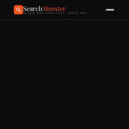
Search
Monster
GLOBAL WEB DIRECTORY · SINCE 2004
{}